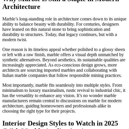
Architecture
Marble’s long-standing role in architecture comes down to its unique
ability to balance beauty with durability. For centuries, designers
have leaned on this natural stone to bring sophistication and
durability to structures. Today, that legacy continues, but with a
modern twist.
One reason is its timeless appeal whether polished to a glossy sheen
or left with a raw finish, marble offers a visual depth unmatched by
synthetic alternatives. Beyond aesthetics, its sustainable qualities are
increasingly appreciated. As eco-conscious design grows, more
architects are sourcing imported marbles and collaborating with
Italian marble companies that follow responsible mining practices.
Most importantly, marble fits seamlessly into multiple styles. From
minimalism to luxury maximalism, rustic revival to industrial chic, it
has the versatility to enhance any vision. It’s no wonder marble
manufacturers remain central to discussions on marble for modern
architecture, guiding homeowners and professionals alike in
choosing the right type for their projects.
Interior Design Styles to Watch in 2025