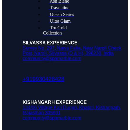
Ash Blend
Traventine
Ocean Series
Ultra Glam
Tru Gold
Collection
SILVASSA EXPERIENCE
Survey No. 297, Nawa Falia, Near Naroli Check
Post, Naroli, Silvassa (D & H), 396230, India
community@spnmarble.com
+919930428428
KISHANGARH EXPERIENCE
134/06 Village Kali Dungri, Khatoli, Kishangarh,
Rajasthan 305801
community@spnmarble.com