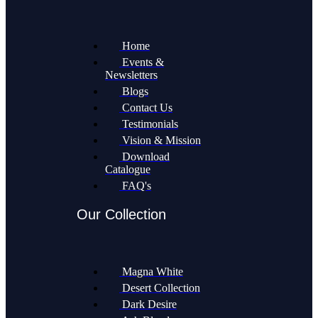
Home
Events &
Newsletters
Blogs
Contact Us
Testimonials
Vision & Mission
Download
Catalogue
FAQ's
Our Collection
Magna White
Desert Collection
Dark Desire