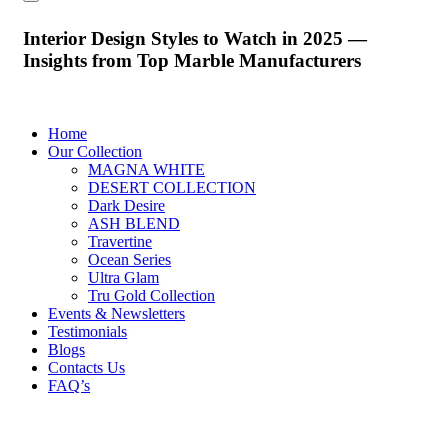
Interior Design Styles to Watch in 2025 —
Insights from Top Marble Manufacturers
Home
Our Collection
MAGNA WHITE
DESERT COLLECTION
Dark Desire
ASH BLEND
Travertine
Ocean Series
Ultra Glam
Tru Gold Collection
Events & Newsletters
Testimonials
Blogs
Contacts Us
FAQ’s