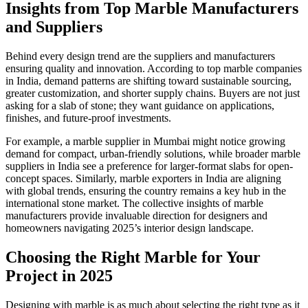
Insights from Top Marble Manufacturers
and Suppliers
Behind every design trend are the suppliers and manufacturers
ensuring quality and innovation. According to top marble companies
in India, demand patterns are shifting toward sustainable sourcing,
greater customization, and shorter supply chains. Buyers are not just
asking for a slab of stone; they want guidance on applications,
finishes, and future-proof investments.
For example, a marble supplier in Mumbai might notice growing
demand for compact, urban-friendly solutions, while broader marble
suppliers in India see a preference for larger-format slabs for open-
concept spaces. Similarly, marble exporters in India are aligning
with global trends, ensuring the country remains a key hub in the
international stone market. The collective insights of marble
manufacturers provide invaluable direction for designers and
homeowners navigating 2025’s interior design landscape.
Choosing the Right Marble for Your
Project in 2025
Designing with marble is as much about selecting the right type as it