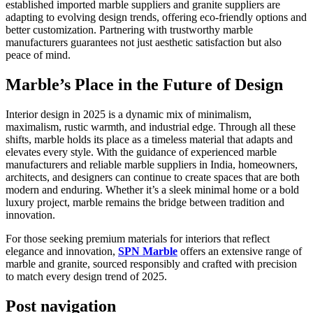
established imported marble suppliers and granite suppliers are
adapting to evolving design trends, offering eco-friendly options and
better customization. Partnering with trustworthy marble
manufacturers guarantees not just aesthetic satisfaction but also
peace of mind.
Marble’s Place in the Future of Design
Interior design in 2025 is a dynamic mix of minimalism,
maximalism, rustic warmth, and industrial edge. Through all these
shifts, marble holds its place as a timeless material that adapts and
elevates every style. With the guidance of experienced marble
manufacturers and reliable marble suppliers in India, homeowners,
architects, and designers can continue to create spaces that are both
modern and enduring. Whether it’s a sleek minimal home or a bold
luxury project, marble remains the bridge between tradition and
innovation.
For those seeking premium materials for interiors that reflect
elegance and innovation,
SPN Marble
offers an extensive range of
marble and granite, sourced responsibly and crafted with precision
to match every design trend of 2025.
Post navigation