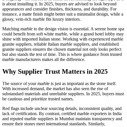
is about installing it. In 2025, buyers are advised to look beyond
appearances and consider finishes, thickness, and durability. For
instance, a matte finish might better suit a minimalist design, while a
glossy, vein-rich marble fits luxury interiors.
Matching marble to the design vision is essential. A serene home spa
could benefit from soft white marble, while a grand hotel lobby may
shine with imported Italian stone. Working with experienced marble
granite suppliers, reliable Italian marble suppliers, and established
granite suppliers ensures the chosen material not only looks perfect
but also stands the test of time. This is where guidance from trusted
marble manufacturers makes all the difference.
Why Supplier Trust Matters in 2025
The source of your marble is just as important as the stone itself.
With increased demand, the market has also seen the rise of
substandard materials and unreliable suppliers. In 2025, buyers must
be cautious and prioritize trusted names.
Red flags include unclear sourcing details, inconsistent quality, and
lack of certification. By contrast, certified marble exporters in India
and reputed marble suppliers in Mumbai maintain transparency and
ensure their stones meet international standards. Similarly,