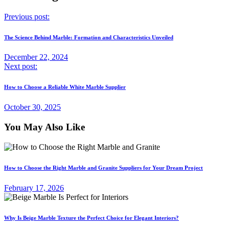
Previous post:
The Science Behind Marble: Formation and Characteristics Unveiled
December 22, 2024
Next post:
How to Choose a Reliable White Marble Supplier
October 30, 2025
You May Also Like
How to Choose the Right Marble and Granite Suppliers for Your Dream Project
February 17, 2026
Why Is Beige Marble Texture the Perfect Choice for Elegant Interiors?