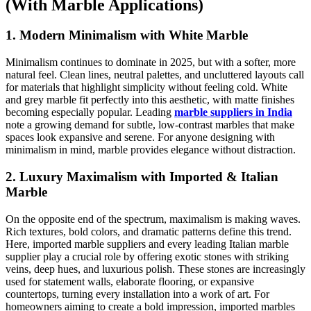
(With Marble Applications)
1. Modern Minimalism with White Marble
Minimalism continues to dominate in 2025, but with a softer, more
natural feel. Clean lines, neutral palettes, and uncluttered layouts call
for materials that highlight simplicity without feeling cold. White
and grey marble fit perfectly into this aesthetic, with matte finishes
becoming especially popular. Leading
marble suppliers in India
note a growing demand for subtle, low-contrast marbles that make
spaces look expansive and serene. For anyone designing with
minimalism in mind, marble provides elegance without distraction.
2. Luxury Maximalism with Imported & Italian
Marble
On the opposite end of the spectrum, maximalism is making waves.
Rich textures, bold colors, and dramatic patterns define this trend.
Here, imported marble suppliers and every leading Italian marble
supplier play a crucial role by offering exotic stones with striking
veins, deep hues, and luxurious polish. These stones are increasingly
used for statement walls, elaborate flooring, or expansive
countertops, turning every installation into a work of art. For
homeowners aiming to create a bold impression, imported marbles