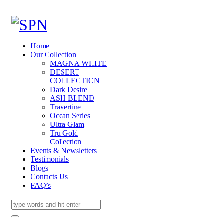
Home
Our Collection
MAGNA WHITE
DESERT
COLLECTION
Dark Desire
ASH BLEND
Travertine
Ocean Series
Ultra Glam
Tru Gold
Collection
Events & Newsletters
Testimonials
Blogs
Contacts Us
FAQ’s