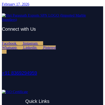
February 17, 2026
Connect with Us
Facebook
Instagram
Whatsapp
Linkedin
Pinterest
+91 8369294959
Quick Links