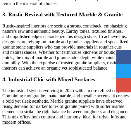
remain the material of choice.
3. Rustic Revival with Textured Marble & Granite
Rustic-inspired interiors are seeing a strong comeback, emphasizing
nature’s raw and authentic beauty. Earthy tones, textured finishes,
and unpolished edges characterize this design style. To achieve this,
designers are relying on marble and granite suppliers and specialized
granite stone suppliers who can provide materials in rougher cuts
and natural shades. Whether for farmhouse kitchens or boutique
hotels, the mix of marble and granite adds depth while maintaining
durability. With the expertise of trusted granite suppliers, rustic
interiors can achieve an organic yet sophisticated balance.
4. Industrial Chic with Mixed Surfaces
The industrial style is evolving in 2025 with a more refined edge.
Combining raw granite, matte marble, and metallic accents, it creates
a bold yet sleek aesthetic. Marble granite suppliers have observed
rising demand for darker tones of granite paired with softer marble
elements to strike the right balance between toughness and elegance.
This mix offers both contrast and harmony, ideal for urban lofts and
modern offices.