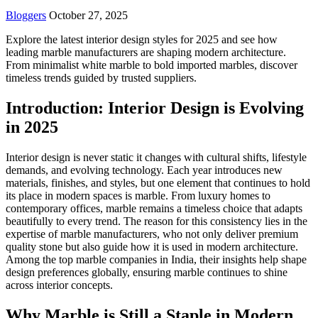
Bloggers
October 27, 2025
Explore the latest interior design styles for 2025 and see how
leading marble manufacturers are shaping modern architecture.
From minimalist white marble to bold imported marbles, discover
timeless trends guided by trusted suppliers.
Introduction: Interior Design is Evolving
in 2025
Interior design is never static it changes with cultural shifts, lifestyle
demands, and evolving technology. Each year introduces new
materials, finishes, and styles, but one element that continues to hold
its place in modern spaces is marble. From luxury homes to
contemporary offices, marble remains a timeless choice that adapts
beautifully to every trend. The reason for this consistency lies in the
expertise of marble manufacturers, who not only deliver premium
quality stone but also guide how it is used in modern architecture.
Among the top marble companies in India, their insights help shape
design preferences globally, ensuring marble continues to shine
across interior concepts.
Why Marble is Still a Staple in Modern